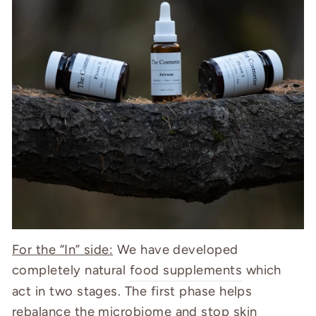
For the “In” side:
We have developed
completely natural
food supplements
which
act in two stages.
The first phase helps
rebalance the microbiome and stop skin