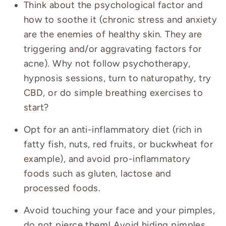
Think about the psychological factor and
how to soothe it (chronic stress and anxiety
are the enemies of healthy skin. They are
triggering and/or aggravating factors for
acne). Why not follow psychotherapy,
hypnosis sessions, turn to naturopathy, try
CBD, or do simple breathing exercises to
start?
Opt for an anti-inflammatory diet (rich in
fatty fish, nuts, red fruits, or buckwheat for
example), and avoid pro-inflammatory
foods such as gluten, lactose and
processed foods.
Avoid touching your face and your pimples,
do not pierce them! Avoid hiding pimples