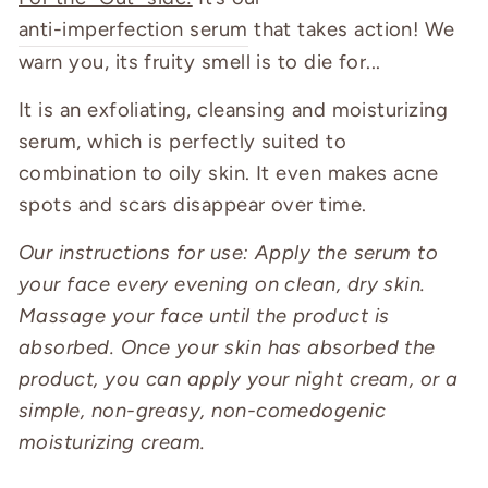
anti-imperfection serum
that takes action! We
warn you, its fruity smell is to die for...
It is an exfoliating, cleansing and moisturizing
serum, which is perfectly suited to
combination to oily skin. It even makes acne
spots and scars disappear over time.
Our instructions for use: Apply the serum to
your face every evening on clean, dry skin.
Massage your face until the product is
absorbed. Once your skin has absorbed the
product, you can apply your night cream, or a
simple, non-greasy, non-comedogenic
moisturizing cream.