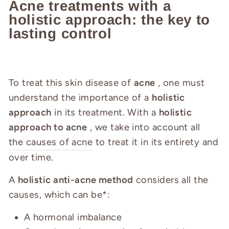
Acne treatments with a
holistic approach: the key to
lasting control
To treat this skin disease of
acne
, one must
understand the importance of a
holistic
approach
in its treatment. With a
holistic
approach to acne
, we take into account all
the causes of acne
to treat it in its entirety and
over time.
A
holistic anti-acne method
considers all the
causes, which can be*:
A hormonal imbalance