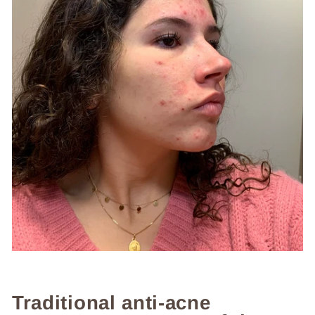
Traditional anti-acne