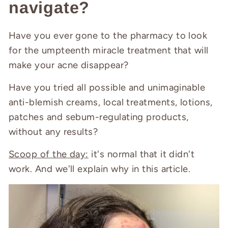
navigate?
Have you ever gone to the pharmacy to look
for the umpteenth miracle treatment that will
make your acne disappear?
Have you tried all possible and unimaginable
anti-blemish creams, local treatments, lotions,
patches and sebum-regulating products,
without any results?
Scoop of the day:
it's normal that it didn't
work. And we'll explain why in this article.