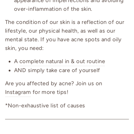
appearance of imperfections and avoiding
over-inflammation of the skin.
The condition of our skin is a reflection of our
lifestyle, our physical health, as well as our
mental state. If you have acne spots and oily
skin, you need:
A
complete natural in & out routine
AND simply take care of yourself
Are you affected by acne? Join us on
Instagram
for more tips!
*Non-exhaustive list of causes