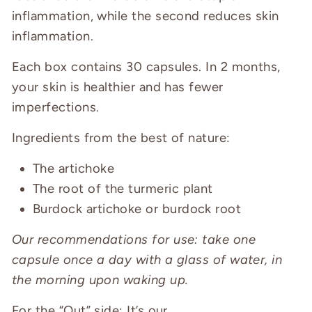
inflammation, while the second reduces skin
inflammation.
Each box contains 30 capsules. In 2 months,
your skin is healthier and has fewer
imperfections.
Ingredients from the best of nature:
The artichoke
The root of the turmeric plant
Burdock artichoke or burdock root
Our recommendations for use: take one
capsule once a day with a glass of water, in
the morning upon waking up.
For the “Out” side:
It’s our