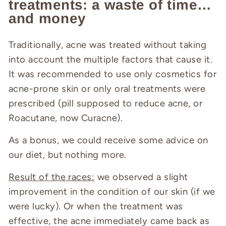
treatments: a waste of time…
and money
Traditionally, acne was treated without taking
into account the multiple factors that cause it.
It was recommended to use only cosmetics for
acne-prone skin or only oral treatments were
prescribed (pill supposed to reduce acne, or
Roacutane, now Curacne).
As a bonus, we could receive some advice on
our diet, but nothing more.
Result of the races:
we observed a slight
improvement in the condition of our skin (if we
were lucky). Or when the treatment was
effective, the acne immediately came back as