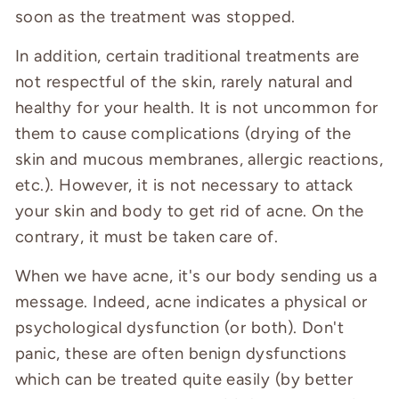
soon as the treatment was stopped.
In addition, certain traditional treatments are
not respectful of the skin, rarely natural and
healthy for your health. It is not uncommon for
them to cause complications (drying of the
skin and mucous membranes, allergic reactions,
etc.). However, it is not necessary to attack
your skin and body to get rid of acne. On the
contrary, it must be taken care of.
When we have acne, it's our body sending us a
message. Indeed, acne indicates a physical or
psychological dysfunction (or both). Don't
panic, these are often benign dysfunctions
which can be treated quite easily (by better