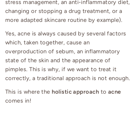
stress management, an anti-inflammatory diet,
changing or stopping a drug treatment, or a
more adapted skincare routine by example).
Yes, acne is always caused by several factors
which, taken together, cause an
overproduction of sebum, an inflammatory
state of the skin and the appearance of
pimples. This is why, if we want to treat it
correctly, a traditional approach is not enough.
This is where the
holistic approach
to
acne
comes in!