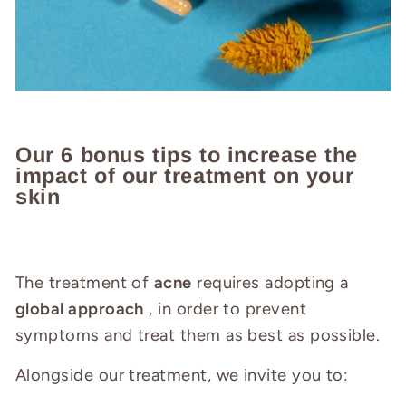
Our 6 bonus tips to increase the
impact of our treatment on your
skin
The treatment of
acne
requires adopting a
global approach
, in order to prevent
symptoms and treat them as best as possible.
Alongside our treatment, we invite you to: