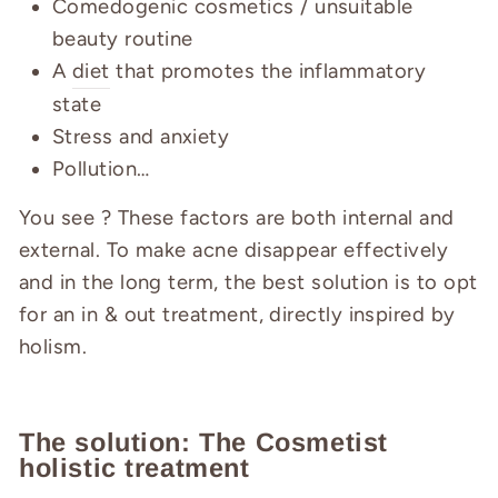
Comedogenic cosmetics / unsuitable
beauty routine
A
diet
that promotes the inflammatory
state
Stress and anxiety
Pollution…
You see ? These factors are both internal and
external. To make acne disappear effectively
and in the long term, the best solution is to opt
for an in & out treatment, directly inspired by
holism.
The solution: The Cosmetist
holistic treatment