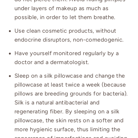
under layers of makeup as much as
possible, in order to let them breathe.
Use clean cosmetic products, without
endocrine disruptors, non-comedogenic.
Have yourself monitored regularly by a
doctor and a dermatologist.
Sleep on a silk pillowcase and change the
pillowcase at least twice a week (because
pillows are breeding grounds for bacteria).
Silk is a natural antibacterial and
regenerating fiber. By sleeping on a silk
pillowcase, the skin rests on a softer and
more hygienic surface, thus limiting the