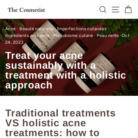
Skip
Search
Site n
C
to
content
Acné
·
Beauté naturelle
·
Imperfections cutanées
·
Ingrédients anti-acné
·
Microbiome cutané
·
Peau nette
·
Oct
24, 2023
Treat your acne
sustainably with a
treatment with a holistic
approach
Traditional treatments
VS holistic acne
treatments: how to