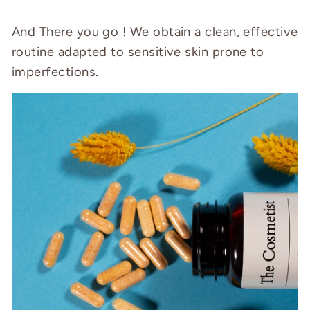
And There you go ! We obtain a clean, effective
routine adapted to sensitive skin prone to
imperfections.