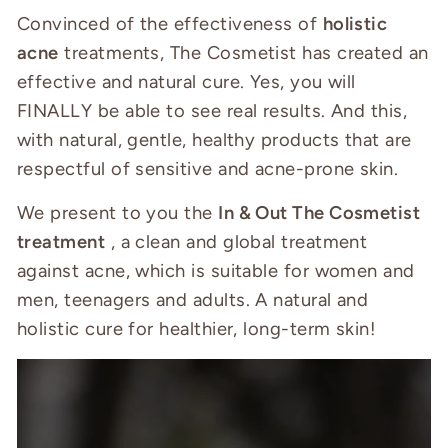
Convinced of the effectiveness of
holistic
acne
treatments, The Cosmetist has created an
effective and natural cure. Yes, you will
FINALLY be able to see real results. And this,
with natural, gentle, healthy products that are
respectful of sensitive and acne-prone skin.
We present to you the
In & Out The Cosmetist
treatment
, a clean and global treatment
against acne, which is suitable for women and
men, teenagers and adults. A natural and
holistic cure for healthier, long-term skin!