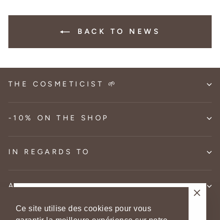
BACK TO NEWS
THE COSMETICIST 🌱
-10% ON THE SHOP
IN REGARDS TO
AID
-10% on your 1st order
"Clos
Ce site utilise des cookies pour vous
Language
Currency
English
France (EUR €)